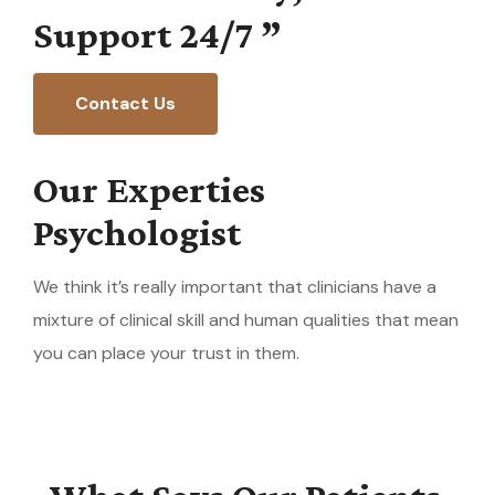
Support
24/7
”
Contact Us
Our Experties
Psychologist
We think it’s really important that clinicians have a
mixture of clinical skill and human qualities that mean
you can place your trust in them.