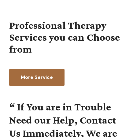
Professional Therapy
Services you can Choose
from
More Service
“
If
You
are
in
Trouble
Need
our
Help,
Contact
Us
Immediately,
We
are