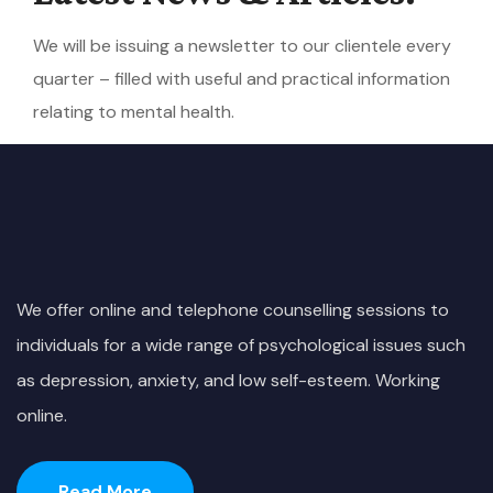
We will be issuing a newsletter to our clientele every
quarter – filled with useful and practical information
relating to mental health.
We offer online and telephone counselling sessions to
individuals for a wide range of psychological issues such
as depression, anxiety, and low self-esteem. Working
online.
Read More