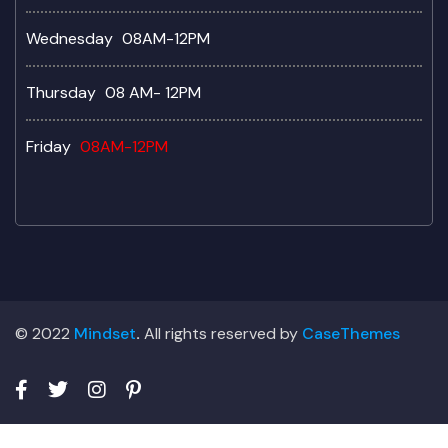
Wednesday
08AM-12PM
Thursday
08 AM- 12PM
Friday
08AM-12PM
© 2022
Mindset
.
All rights reserved by
CaseThemes