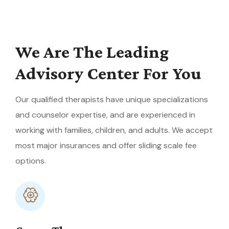
We Are The Leading
Advisory Center For You
Our qualified therapists have unique specializations
and counselor expertise, and are experienced in
working with families, children, and adults. We accept
most major insurances and offer sliding scale fee
options.