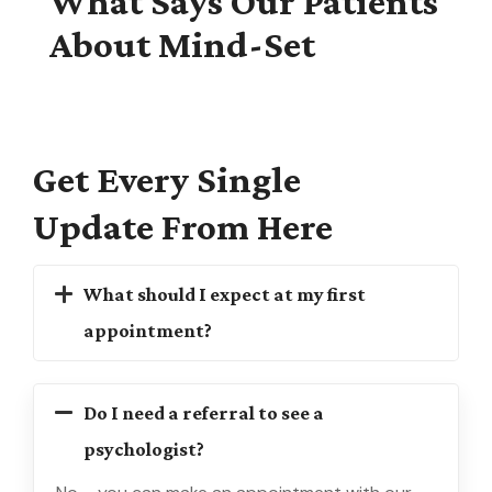
What Says Our Patients
About Mind-Set
Get
Every
Single
Update From
Here
What should I expect at my first
appointment?
Do I need a referral to see a
psychologist?