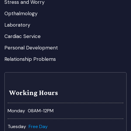
Stress and Worry
Opthalmology
Laboratory
Cardiac Service
Personal Development
Relationship Problems
Working Hours
Monday
08AM-12PM
Tuesday
Free Day