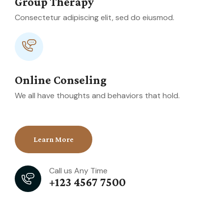
Group Therapy
Consectetur adipiscing elit, sed do eiusmod.
Online Conseling
We all have thoughts and behaviors that hold.
Learn More
Call us Any Time
+123 4567 7500