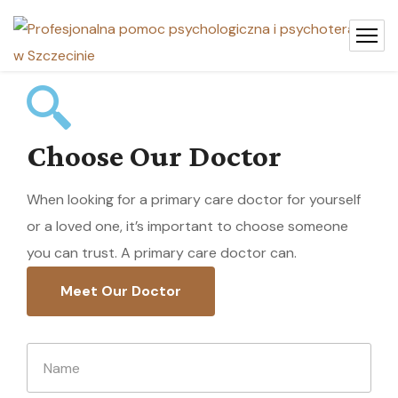
Choose Our Doctor
When looking for a primary care doctor for yourself
or a loved one, it’s important to choose someone
you can trust. A primary care doctor can.
Meet Our Doctor