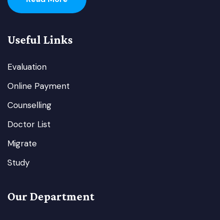
Useful Links
Evaluation
Online Payment
Counselling
Doctor List
Migrate
Study
Our Department