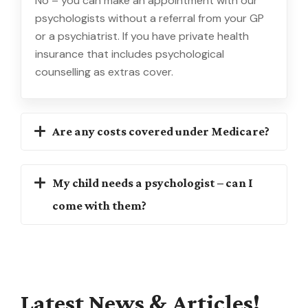
No – you can make an appointment with our
psychologists without a referral from your GP
or a psychiatrist. If you have private health
insurance that includes psychological
counselling as extras cover.
Are any costs covered under Medicare?
My child needs a psychologist – can I
come with them?
Latest
News
&
Articles!