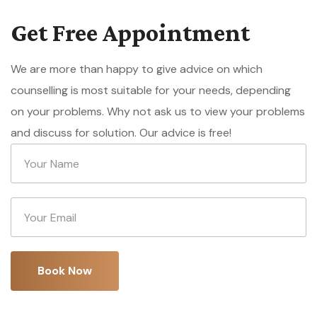
Get Free Appointment
We are more than happy to give advice on which
counselling is most suitable for your needs, depending
on your problems. Why not ask us to view your problems
and discuss for solution. Our advice is free!