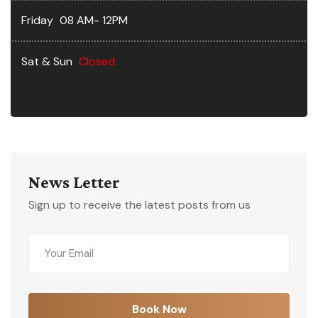
Friday
08 AM- 12PM
Sat & Sun
Closed
News Letter
Sign up to receive the latest posts from us