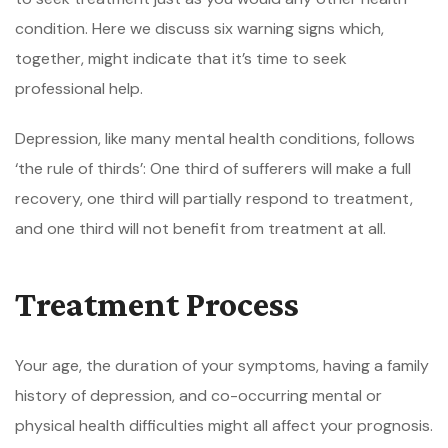
condition. Here we discuss six warning signs which,
together, might indicate that it’s time to seek
professional help.
Depression, like many mental health conditions, follows
‘the rule of thirds’: One third of sufferers will make a full
recovery, one third will partially respond to treatment,
and one third will not benefit from treatment at all.
Treatment Process
Your age, the duration of your symptoms, having a family
history of depression, and co-occurring mental or
physical health difficulties might all affect your prognosis.