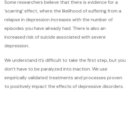
Some researchers believe that there is evidence for a
‘scarring’ effect, where the likelihood of suffering from a
relapse in depression increases with the number of
episodes you have already had. There is also an
increased risk of suicide associated with severe
depression.
We understand it’s difficult to take the first step, but you
don’t have to be paralyzed into inaction. We use
empirically validated treatments and processes proven
to positively impact the effects of depressive disorders.