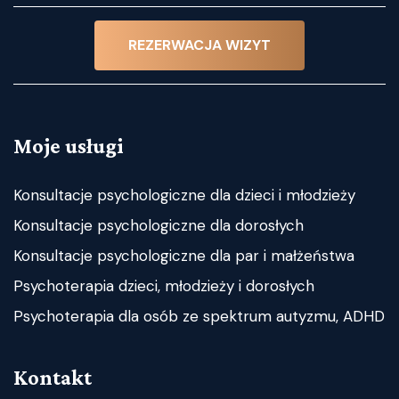
REZERWACJA WIZYT
Moje usługi
Konsultacje psychologiczne dla dzieci i młodzieży
Konsultacje psychologiczne dla dorosłych
Konsultacje psychologiczne dla par i małżeństwa
Psychoterapia dzieci, młodzieży i dorosłych
Psychoterapia dla osób ze spektrum autyzmu, ADHD
Kontakt