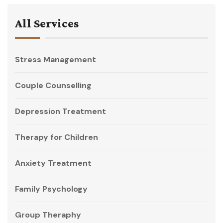
All Services
Stress Management
Couple Counselling
Depression Treatment
Therapy for Children
Anxiety Treatment
Family Psychology
Group Theraphy