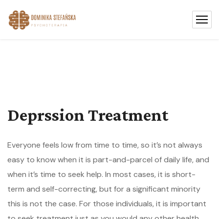
Deprssion Treatment
Everyone feels low from time to time, so it’s not always
easy to know when it is part-and-parcel of daily life, and
when it’s time to seek help. In most cases, it is short-
term and self-correcting, but for a significant minority
this is not the case. For those individuals, it is important
to seek treatment just as you would any other health