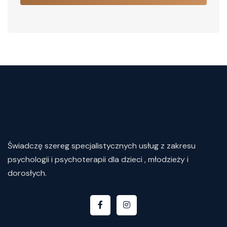
Świadczę
szereg
specjalistycznych
usług
z
zakresu
psychologii i psychoterapii dla dzieci , młodzieży i
dorosłych.