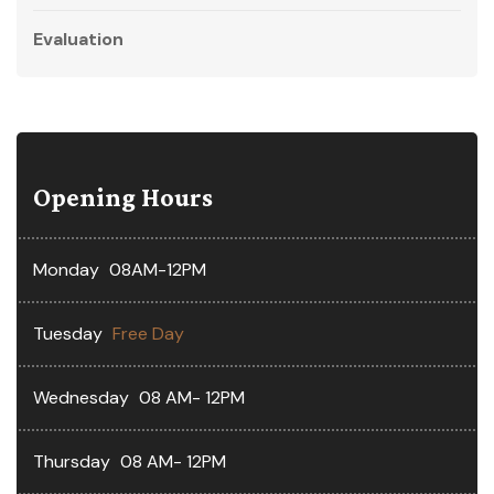
Evaluation
Opening Hours
Monday
08AM-12PM
Tuesday
Free Day
Wednesday
08 AM- 12PM
Thursday
08 AM- 12PM