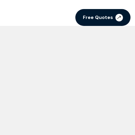
Free Quotes