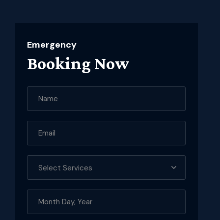
Emergency
Booking Now
Select Services