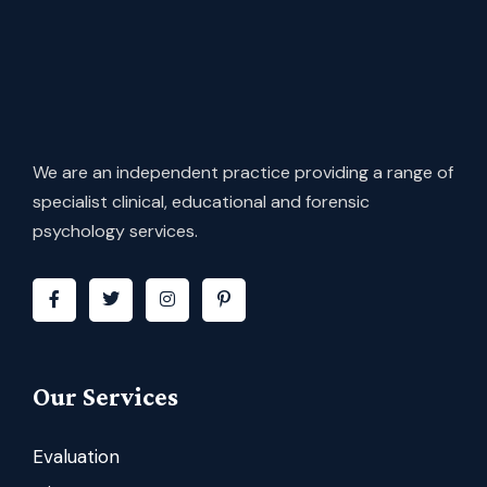
We are an independent practice providing a range of
specialist clinical, educational and forensic
psychology services.
Our Services
Evaluation