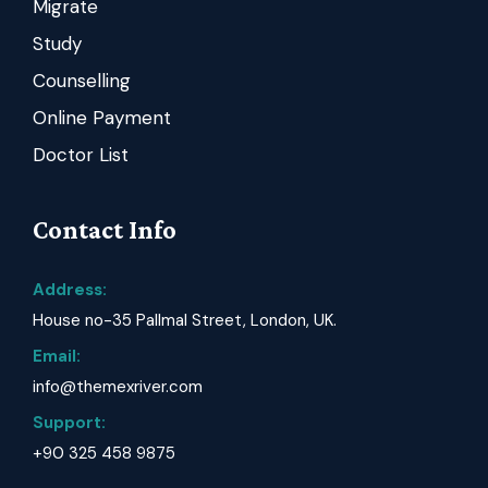
Migrate
Study
Counselling
Online Payment
Doctor List
Contact Info
Address:
House no-35 Pallmal Street, London, UK.
Email:
info@themexriver.com
Support:
+90 325 458 9875